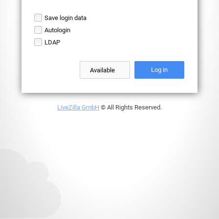
Save login data
Autologin
LDAP
Log in
LiveZilla GmbH
© All Rights Reserved.