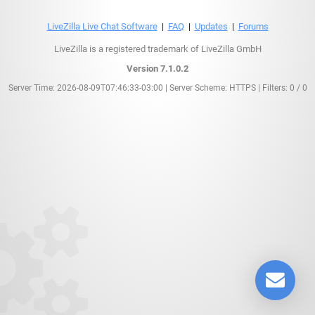
LiveZilla Live Chat Software
|
FAQ
|
Updates
|
Forums
LiveZilla is a registered trademark of LiveZilla GmbH
Version 7.1.0.2
Server Time: 2026-08-09T07:46:33-03:00 | Server Scheme: HTTPS | Filters: 0 / 0