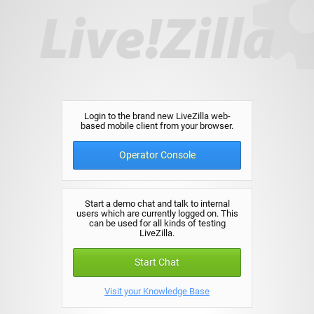
Login to the brand new LiveZilla web-
based mobile client from your browser.
Operator Console
Start a demo chat and talk to internal
users which are currently logged on. This
can be used for all kinds of testing
LiveZilla.
Start Chat
Visit your Knowledge Base